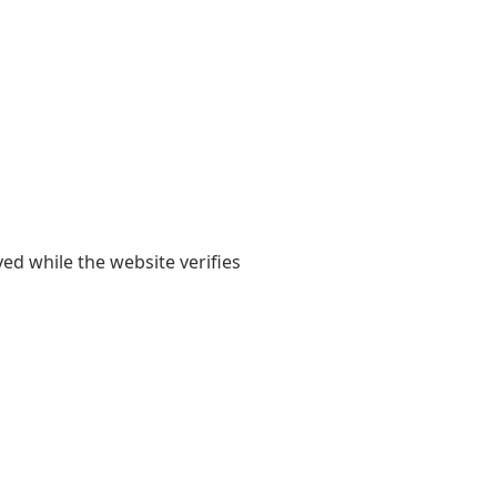
yed while the website verifies