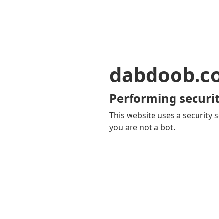
dabdoob.c
Performing securit
This website uses a security s
you are not a bot.