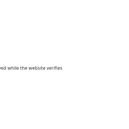
yed while the website verifies