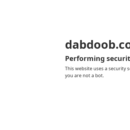
dabdoob.c
Performing securit
This website uses a security s
you are not a bot.