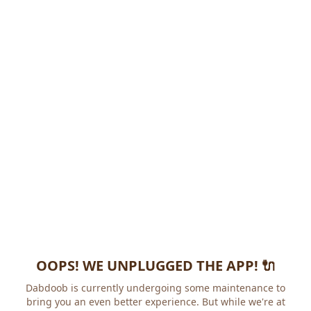
OOPS! WE UNPLUGGED THE APP! 🔌
Dabdoob is currently undergoing some maintenance to
bring you an even better experience. But while we're at