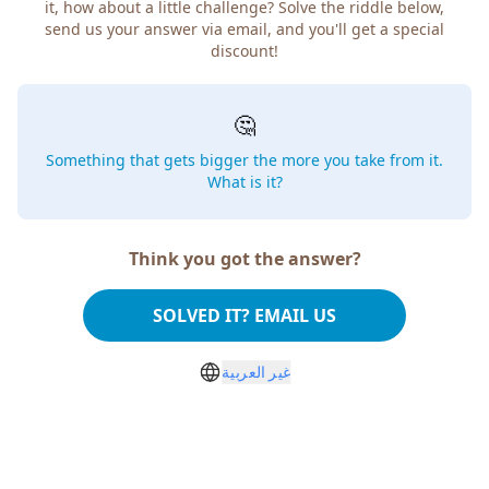
it, how about a little challenge? Solve the riddle below,
send us your answer via email, and you'll get a special
discount!
🤔
Something that gets bigger the more you take from it.
What is it?
Think you got the answer?
SOLVED IT? EMAIL US
غير العربية