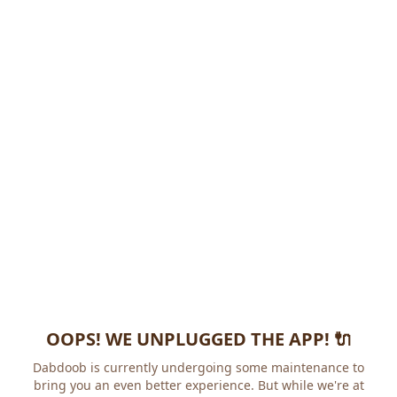
OOPS! WE UNPLUGGED THE APP! 🔌
Dabdoob is currently undergoing some maintenance to
bring you an even better experience. But while we're at