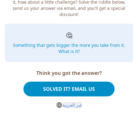
it, how about a little challenge? Solve the riddle below,
send us your answer via email, and you'll get a special
discount!
🤔
Something that gets bigger the more you take from it.
What is it?
Think you got the answer?
SOLVED IT? EMAIL US
غير العربية