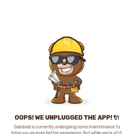
OOPS! WE UNPLUGGED THE APP! 🔌
Dabdoob is currently undergoing some maintenance to
bring you an even better experience. But while we're at it,