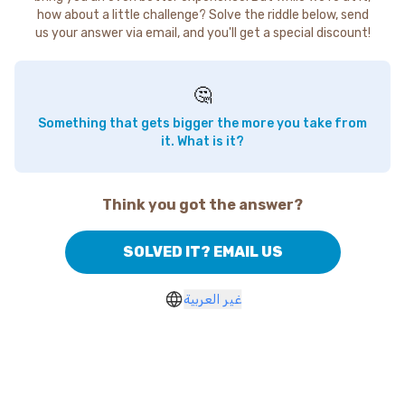
how about a little challenge? Solve the riddle below, send
us your answer via email, and you'll get a special discount!
🤔
Something that gets bigger the more you take from
it. What is it?
Think you got the answer?
SOLVED IT? EMAIL US
غير العربية