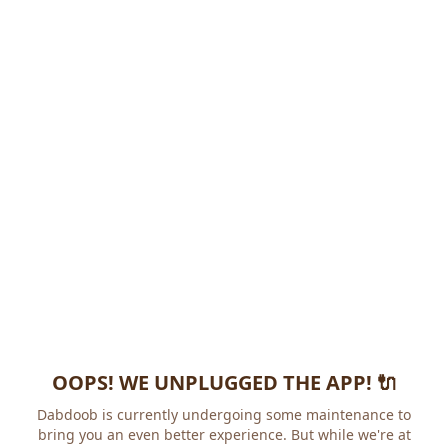
OOPS! WE UNPLUGGED THE APP! 🔌
Dabdoob is currently undergoing some maintenance to
bring you an even better experience. But while we're at