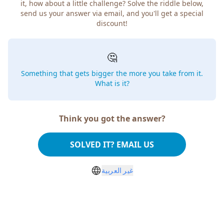
it, how about a little challenge? Solve the riddle below,
send us your answer via email, and you'll get a special
discount!
🤔
Something that gets bigger the more you take from it.
What is it?
Think you got the answer?
SOLVED IT? EMAIL US
غير العربية