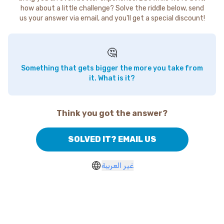
how about a little challenge? Solve the riddle below, send
us your answer via email, and you'll get a special discount!
🤔
Something that gets bigger the more you take from
it. What is it?
Think you got the answer?
SOLVED IT? EMAIL US
غير العربية