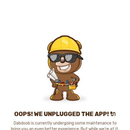
OOPS! WE UNPLUGGED THE APP! 🔌
Dabdoob is currently undergoing some maintenance to
bring you an even better experience. But while we're at it,