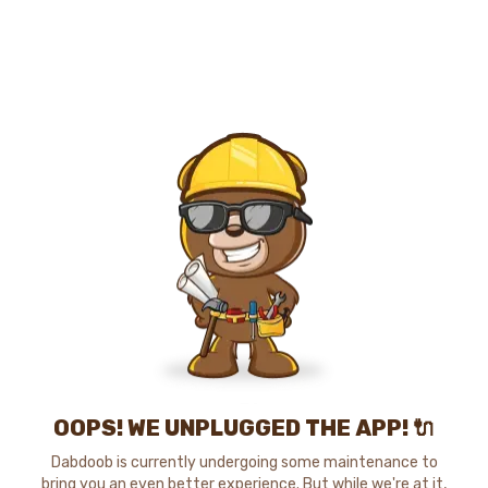
OOPS! WE UNPLUGGED THE APP! 🔌
Dabdoob is currently undergoing some maintenance to
bring you an even better experience. But while we're at it,