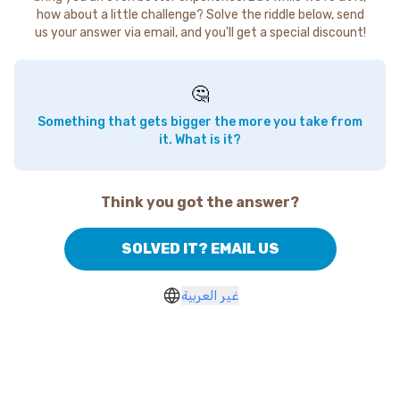
how about a little challenge? Solve the riddle below, send
us your answer via email, and you'll get a special discount!
🤔
Something that gets bigger the more you take from
it. What is it?
Think you got the answer?
SOLVED IT? EMAIL US
غير العربية