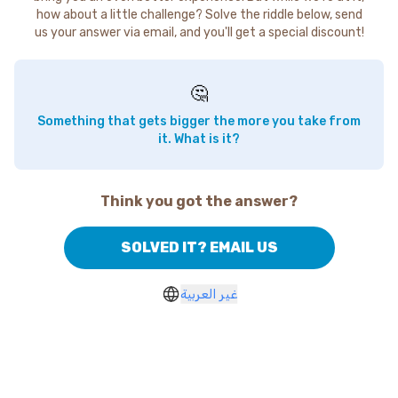
how about a little challenge? Solve the riddle below, send
us your answer via email, and you'll get a special discount!
🤔
Something that gets bigger the more you take from
it. What is it?
Think you got the answer?
SOLVED IT? EMAIL US
غير العربية