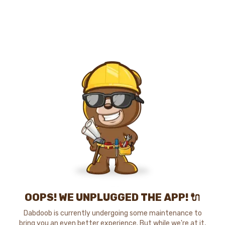
OOPS! WE UNPLUGGED THE APP! 🔌
Dabdoob is currently undergoing some maintenance to
bring you an even better experience. But while we're at it,