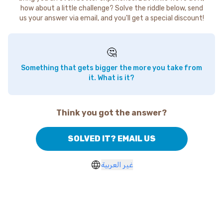
how about a little challenge? Solve the riddle below, send
us your answer via email, and you'll get a special discount!
🤔
Something that gets bigger the more you take from
it. What is it?
Think you got the answer?
SOLVED IT? EMAIL US
غير العربية