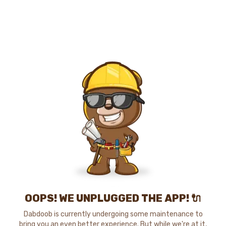
OOPS! WE UNPLUGGED THE APP! 🔌
Dabdoob is currently undergoing some maintenance to
bring you an even better experience. But while we're at it,