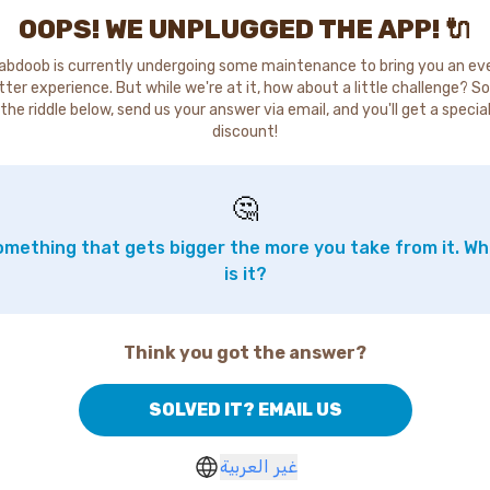
OOPS! WE UNPLUGGED THE APP! 🔌
abdoob is currently undergoing some maintenance to bring you an ev
tter experience. But while we're at it, how about a little challenge? So
the riddle below, send us your answer via email, and you'll get a specia
discount!
🤔
mething that gets bigger the more you take from it. W
is it?
Think you got the answer?
SOLVED IT? EMAIL US
غير العربية