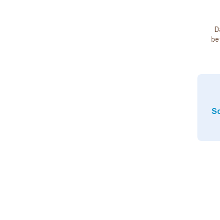
D
be
So