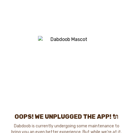
OOPS! WE UNPLUGGED THE APP! 🔌
Dabdoob is currently undergoing some maintenance to
bring you an even better experience. But while we're at it,