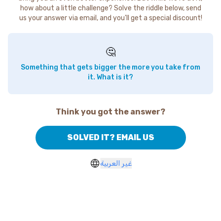
how about a little challenge? Solve the riddle below, send
us your answer via email, and you'll get a special discount!
🤔
Something that gets bigger the more you take from
it. What is it?
Think you got the answer?
SOLVED IT? EMAIL US
غير العربية