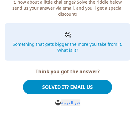
it, how about a little challenge? Solve the riddle below,
send us your answer via email, and you'll get a special
discount!
🤔
Something that gets bigger the more you take from it.
What is it?
Think you got the answer?
SOLVED IT? EMAIL US
غير العربية