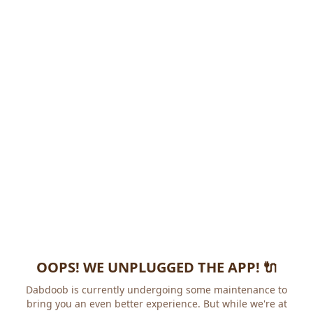
OOPS! WE UNPLUGGED THE APP! 🔌
Dabdoob is currently undergoing some maintenance to
bring you an even better experience. But while we're at