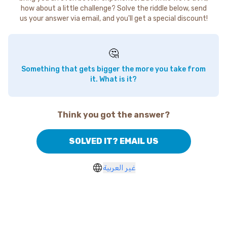
how about a little challenge? Solve the riddle below, send
us your answer via email, and you'll get a special discount!
🤔
Something that gets bigger the more you take from
it. What is it?
Think you got the answer?
SOLVED IT? EMAIL US
غير العربية