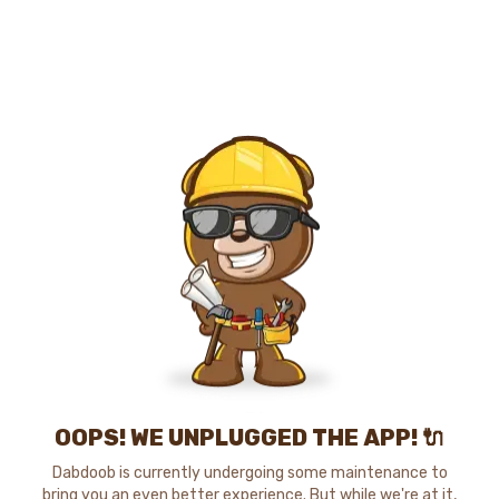
OOPS! WE UNPLUGGED THE APP! 🔌
Dabdoob is currently undergoing some maintenance to
bring you an even better experience. But while we're at it,