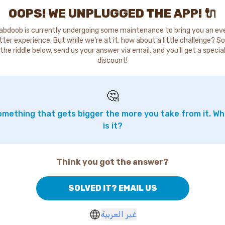
OOPS! WE UNPLUGGED THE APP! 🔌
abdoob is currently undergoing some maintenance to bring you an ev
tter experience. But while we're at it, how about a little challenge? So
the riddle below, send us your answer via email, and you'll get a specia
discount!
🤔
mething that gets bigger the more you take from it. W
is it?
Think you got the answer?
SOLVED IT? EMAIL US
غير العربية