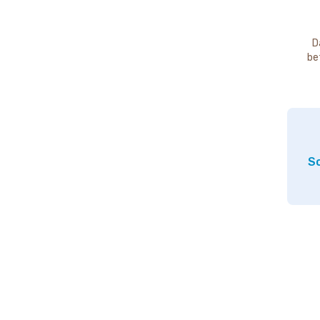
D
be
So