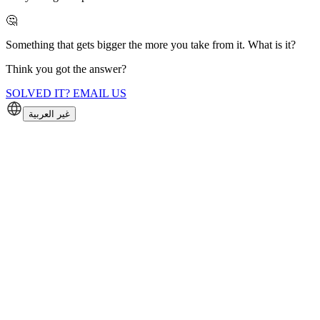
🤔
Something that gets bigger the more you take from it. What is it?
Think you got the answer?
SOLVED IT? EMAIL US
غير العربية