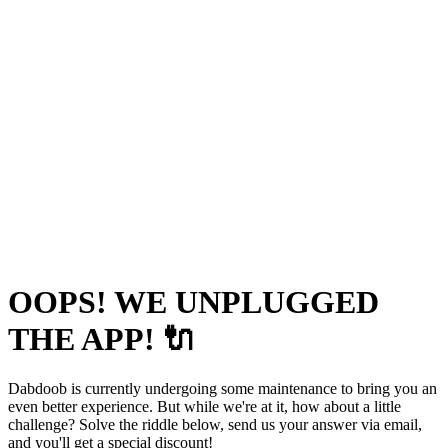
OOPS! WE UNPLUGGED
THE APP! 🔌
Dabdoob is currently undergoing some maintenance to bring you an
even better experience. But while we're at it, how about a little
challenge? Solve the riddle below, send us your answer via email,
and you'll get a special discount!