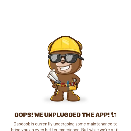
OOPS! WE UNPLUGGED THE APP! 🔌
Dabdoob is currently undergoing some maintenance to
bring you an even better experience. But while we're at it,