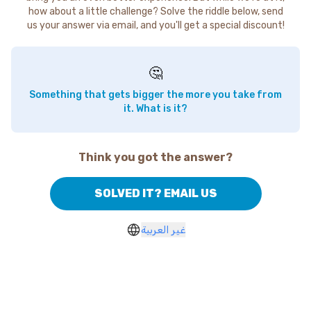
how about a little challenge? Solve the riddle below, send
us your answer via email, and you'll get a special discount!
🤔
Something that gets bigger the more you take from
it. What is it?
Think you got the answer?
SOLVED IT? EMAIL US
غير العربية