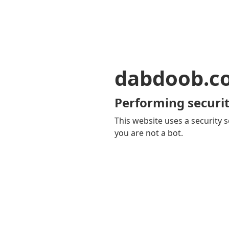
dabdoob.c
Performing securit
This website uses a security s
you are not a bot.