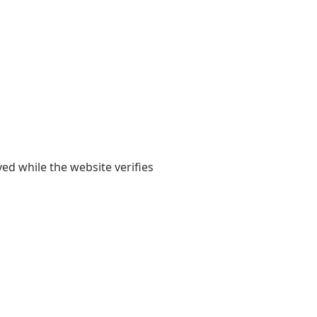
yed while the website verifies