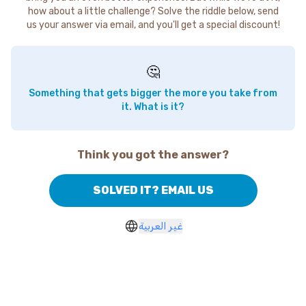
how about a little challenge? Solve the riddle below, send
us your answer via email, and you'll get a special discount!
🤔
Something that gets bigger the more you take from
it. What is it?
Think you got the answer?
SOLVED IT? EMAIL US
غير العربية