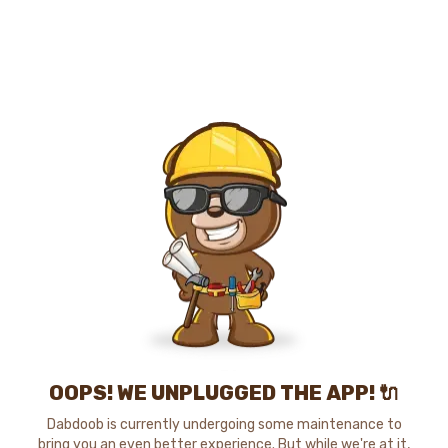
OOPS! WE UNPLUGGED THE APP! 🔌
Dabdoob is currently undergoing some maintenance to
bring you an even better experience. But while we're at it,