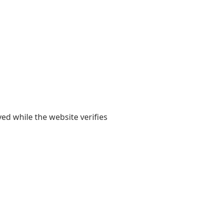
yed while the website verifies