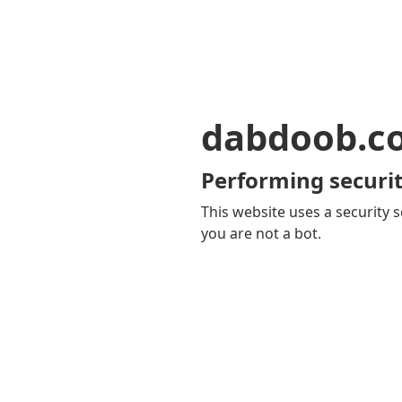
dabdoob.c
Performing securit
This website uses a security s
you are not a bot.