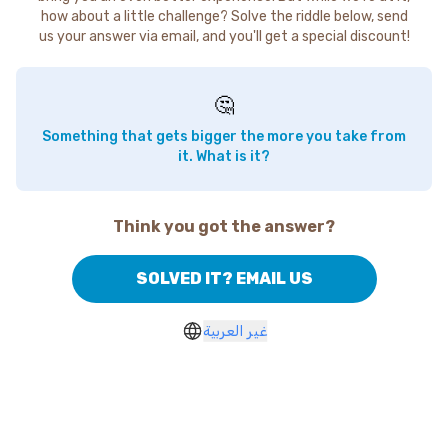
how about a little challenge? Solve the riddle below, send
us your answer via email, and you'll get a special discount!
🤔
Something that gets bigger the more you take from
it. What is it?
Think you got the answer?
SOLVED IT? EMAIL US
غير العربية