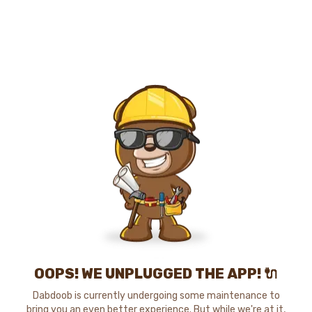
OOPS! WE UNPLUGGED THE APP! 🔌
Dabdoob is currently undergoing some maintenance to
bring you an even better experience. But while we're at it,