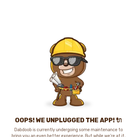
OOPS! WE UNPLUGGED THE APP! 🔌
Dabdoob is currently undergoing some maintenance to
bring you an even better experience. But while we're at it,