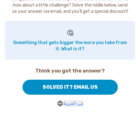
how about a little challenge? Solve the riddle below, send
us your answer via email, and you'll get a special discount!
🤔
Something that gets bigger the more you take from
it. What is it?
Think you got the answer?
SOLVED IT? EMAIL US
غير العربية