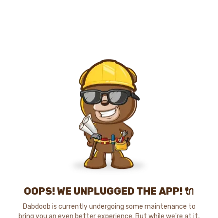
OOPS! WE UNPLUGGED THE APP! 🔌
Dabdoob is currently undergoing some maintenance to
bring you an even better experience. But while we're at it,