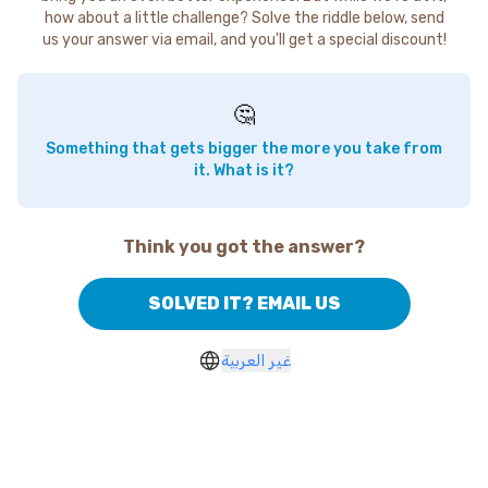
how about a little challenge? Solve the riddle below, send
us your answer via email, and you'll get a special discount!
🤔
Something that gets bigger the more you take from
it. What is it?
Think you got the answer?
SOLVED IT? EMAIL US
غير العربية