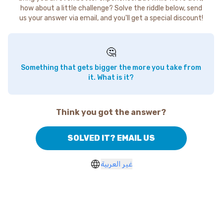
how about a little challenge? Solve the riddle below, send
us your answer via email, and you'll get a special discount!
🤔
Something that gets bigger the more you take from
it. What is it?
Think you got the answer?
SOLVED IT? EMAIL US
غير العربية