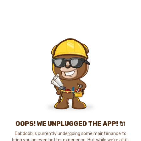
OOPS! WE UNPLUGGED THE APP! 🔌
Dabdoob is currently undergoing some maintenance to
bring you an even better experience. But while we're at it,