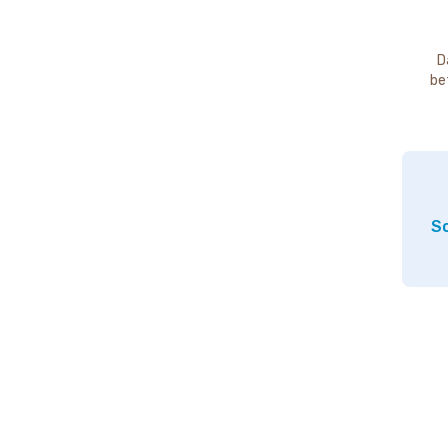
D
be
So