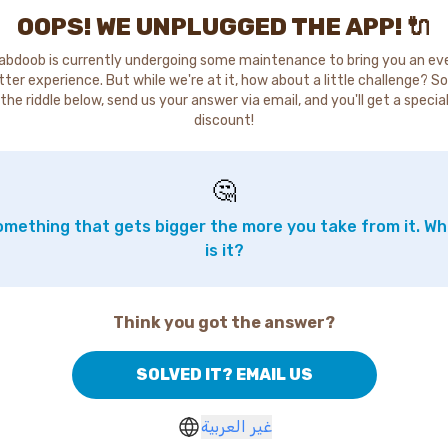
OOPS! WE UNPLUGGED THE APP! 🔌
abdoob is currently undergoing some maintenance to bring you an ev
tter experience. But while we're at it, how about a little challenge? So
the riddle below, send us your answer via email, and you'll get a specia
discount!
🤔
mething that gets bigger the more you take from it. W
is it?
Think you got the answer?
SOLVED IT? EMAIL US
غير العربية