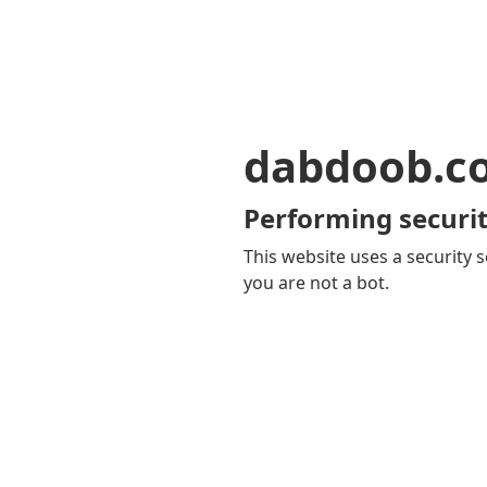
dabdoob.c
Performing securit
This website uses a security s
you are not a bot.