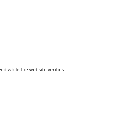
yed while the website verifies