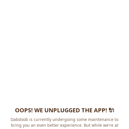
OOPS! WE UNPLUGGED THE APP! 🔌
Dabdoob is currently undergoing some maintenance to
bring you an even better experience. But while we're at