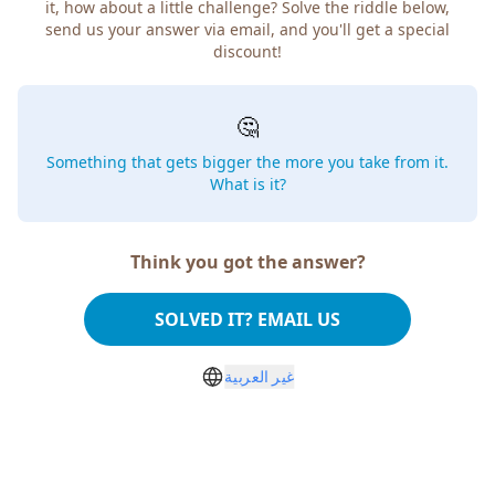
it, how about a little challenge? Solve the riddle below,
send us your answer via email, and you'll get a special
discount!
🤔
Something that gets bigger the more you take from it.
What is it?
Think you got the answer?
SOLVED IT? EMAIL US
غير العربية