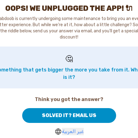
OOPS! WE UNPLUGGED THE APP! 🔌
abdoob is currently undergoing some maintenance to bring you an ev
tter experience. But while we're at it, how about a little challenge? So
the riddle below, send us your answer via email, and you'll get a specia
discount!
🤔
mething that gets bigger the more you take from it. W
is it?
Think you got the answer?
SOLVED IT? EMAIL US
غير العربية