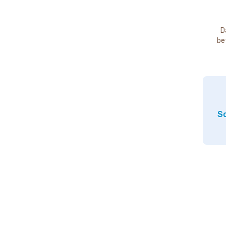
D
be
So