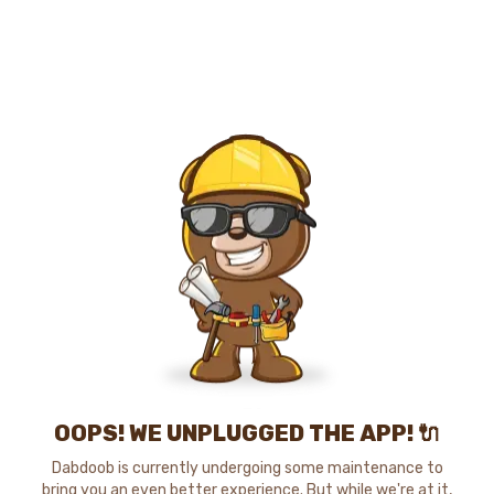
OOPS! WE UNPLUGGED THE APP! 🔌
Dabdoob is currently undergoing some maintenance to
bring you an even better experience. But while we're at it,