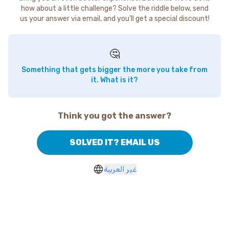
how about a little challenge? Solve the riddle below, send
us your answer via email, and you'll get a special discount!
🤔
Something that gets bigger the more you take from
it. What is it?
Think you got the answer?
SOLVED IT? EMAIL US
غير العربية