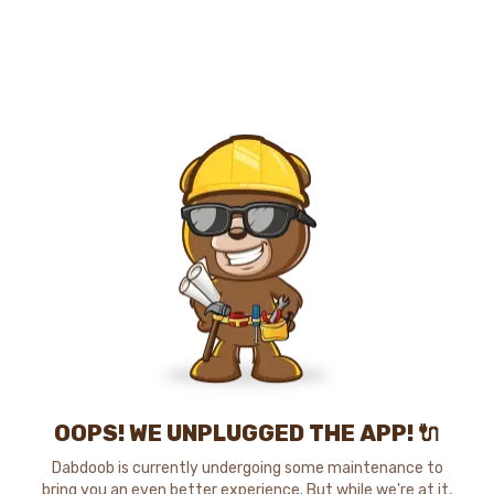
OOPS! WE UNPLUGGED THE APP! 🔌
Dabdoob is currently undergoing some maintenance to
bring you an even better experience. But while we're at it,