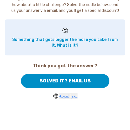
how about a little challenge? Solve the riddle below, send
us your answer via email, and you'll get a special discount!
🤔
Something that gets bigger the more you take from
it. What is it?
Think you got the answer?
SOLVED IT? EMAIL US
غير العربية