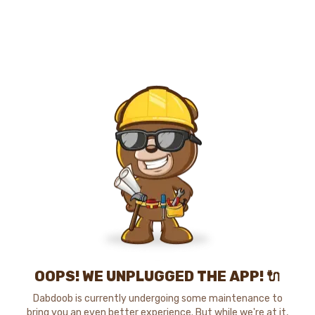
OOPS! WE UNPLUGGED THE APP! 🔌
Dabdoob is currently undergoing some maintenance to
bring you an even better experience. But while we're at it,