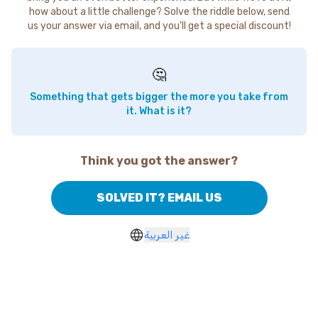
how about a little challenge? Solve the riddle below, send
us your answer via email, and you'll get a special discount!
🤔
Something that gets bigger the more you take from
it. What is it?
Think you got the answer?
SOLVED IT? EMAIL US
غير العربية