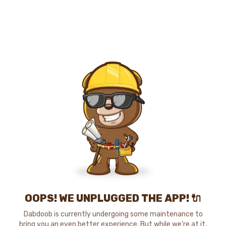
OOPS! WE UNPLUGGED THE APP! 🔌
Dabdoob is currently undergoing some maintenance to
bring you an even better experience. But while we're at it,