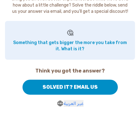
how about a little challenge? Solve the riddle below, send
us your answer via email, and you'll get a special discount!
🤔
Something that gets bigger the more you take from
it. What is it?
Think you got the answer?
SOLVED IT? EMAIL US
غير العربية