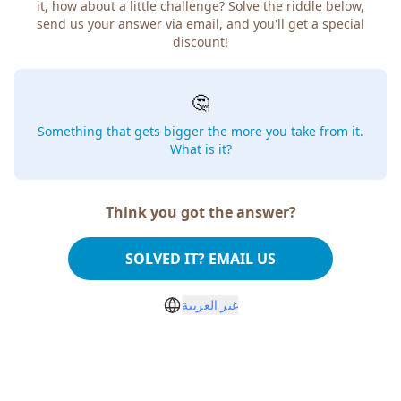
it, how about a little challenge? Solve the riddle below,
send us your answer via email, and you'll get a special
discount!
🤔
Something that gets bigger the more you take from it.
What is it?
Think you got the answer?
SOLVED IT? EMAIL US
غير العربية