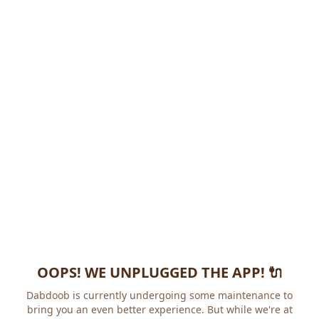
OOPS! WE UNPLUGGED THE APP! 🔌
Dabdoob is currently undergoing some maintenance to
bring you an even better experience. But while we're at