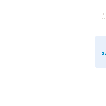
D
be
So