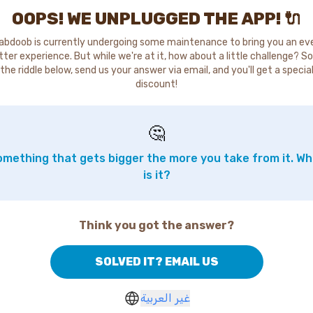
OOPS! WE UNPLUGGED THE APP! 🔌
abdoob is currently undergoing some maintenance to bring you an ev
tter experience. But while we're at it, how about a little challenge? So
the riddle below, send us your answer via email, and you'll get a specia
discount!
🤔
mething that gets bigger the more you take from it. W
is it?
Think you got the answer?
SOLVED IT? EMAIL US
غير العربية