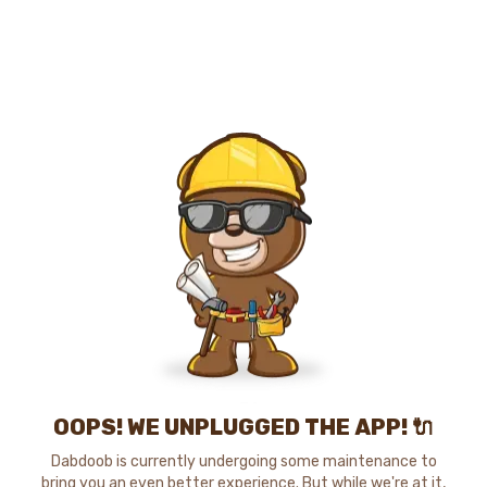
OOPS! WE UNPLUGGED THE APP! 🔌
Dabdoob is currently undergoing some maintenance to
bring you an even better experience. But while we're at it,