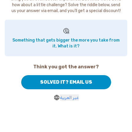
how about a little challenge? Solve the riddle below, send
us your answer via email, and you'll get a special discount!
🤔
Something that gets bigger the more you take from
it. What is it?
Think you got the answer?
SOLVED IT? EMAIL US
غير العربية