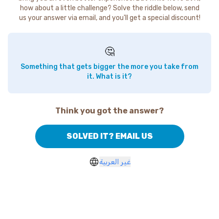
how about a little challenge? Solve the riddle below, send
us your answer via email, and you'll get a special discount!
🤔
Something that gets bigger the more you take from
it. What is it?
Think you got the answer?
SOLVED IT? EMAIL US
غير العربية