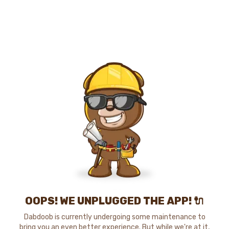
OOPS! WE UNPLUGGED THE APP! 🔌
Dabdoob is currently undergoing some maintenance to
bring you an even better experience. But while we're at it,