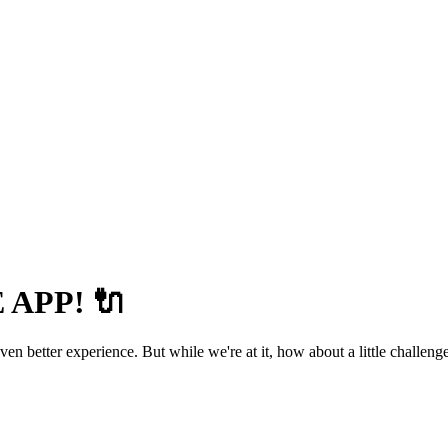
APP! 🔌
 better experience. But while we're at it, how about a little challenge