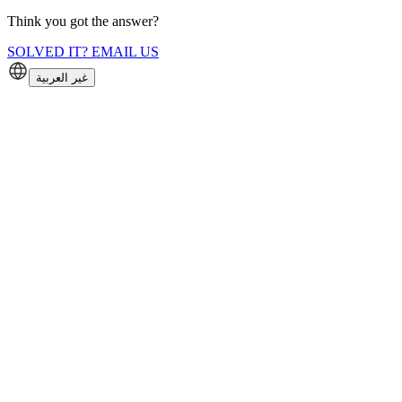
Think you got the answer?
SOLVED IT? EMAIL US
غير العربية