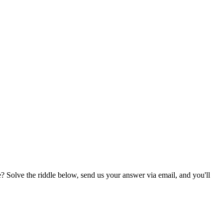
? Solve the riddle below, send us your answer via email, and you'll