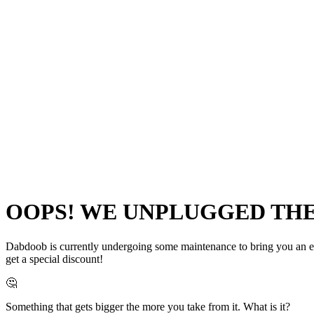
OOPS! WE UNPLUGGED THE 
Dabdoob is currently undergoing some maintenance to bring you an even
get a special discount!
🤔
Something that gets bigger the more you take from it. What is it?