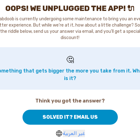
OOPS! WE UNPLUGGED THE APP! 🔌
abdoob is currently undergoing some maintenance to bring you an ev
tter experience. But while we're at it, how about a little challenge? So
the riddle below, send us your answer via email, and you'll get a specia
discount!
🤔
mething that gets bigger the more you take from it. W
is it?
Think you got the answer?
SOLVED IT? EMAIL US
غير العربية