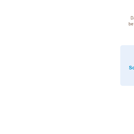
D
be
So