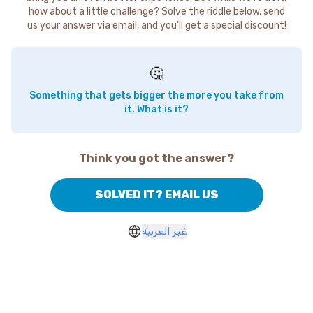
how about a little challenge? Solve the riddle below, send
us your answer via email, and you'll get a special discount!
🤔
Something that gets bigger the more you take from
it. What is it?
Think you got the answer?
SOLVED IT? EMAIL US
غير العربية