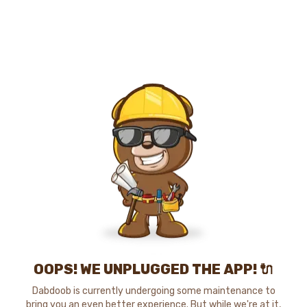
OOPS! WE UNPLUGGED THE APP! 🔌
Dabdoob is currently undergoing some maintenance to
bring you an even better experience. But while we're at it,