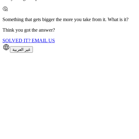
🤔
Something that gets bigger the more you take from it. What is it?
Think you got the answer?
SOLVED IT? EMAIL US
غير العربية