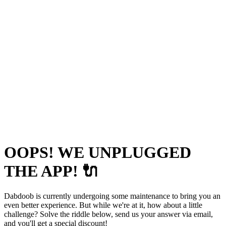
OOPS! WE UNPLUGGED
THE APP! 🔌
Dabdoob is currently undergoing some maintenance to bring you an
even better experience. But while we're at it, how about a little
challenge? Solve the riddle below, send us your answer via email,
and you'll get a special discount!