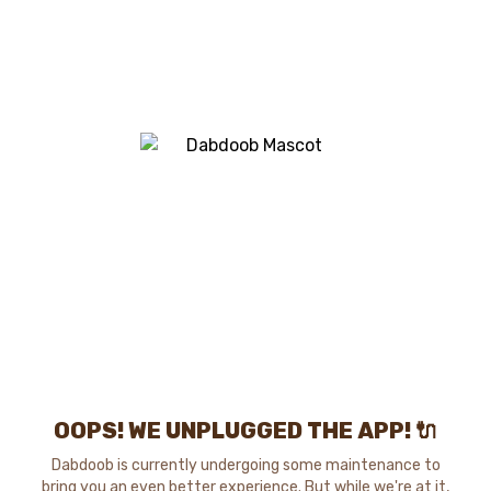
OOPS! WE UNPLUGGED THE APP! 🔌
Dabdoob is currently undergoing some maintenance to
bring you an even better experience. But while we're at it,