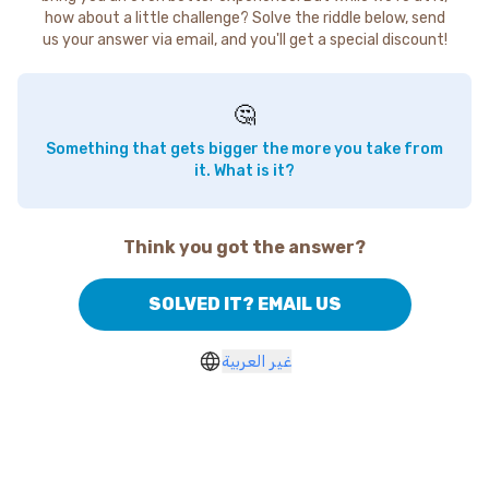
how about a little challenge? Solve the riddle below, send
us your answer via email, and you'll get a special discount!
🤔
Something that gets bigger the more you take from
it. What is it?
Think you got the answer?
SOLVED IT? EMAIL US
غير العربية