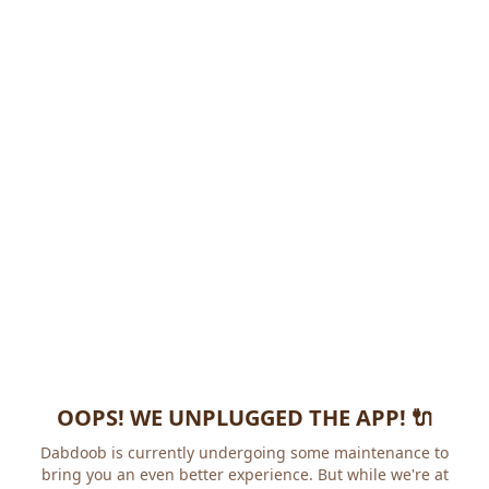
OOPS! WE UNPLUGGED THE APP! 🔌
Dabdoob is currently undergoing some maintenance to
bring you an even better experience. But while we're at