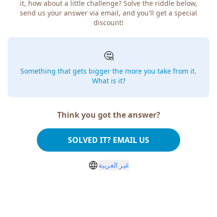
it, how about a little challenge? Solve the riddle below,
send us your answer via email, and you'll get a special
discount!
🤔
Something that gets bigger the more you take from it.
What is it?
Think you got the answer?
SOLVED IT? EMAIL US
غير العربية