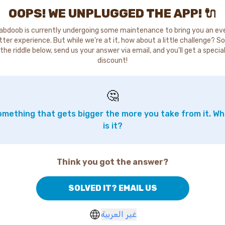
OOPS! WE UNPLUGGED THE APP! 🔌
abdoob is currently undergoing some maintenance to bring you an ev
tter experience. But while we're at it, how about a little challenge? So
the riddle below, send us your answer via email, and you'll get a specia
discount!
🤔
mething that gets bigger the more you take from it. W
is it?
Think you got the answer?
SOLVED IT? EMAIL US
غير العربية