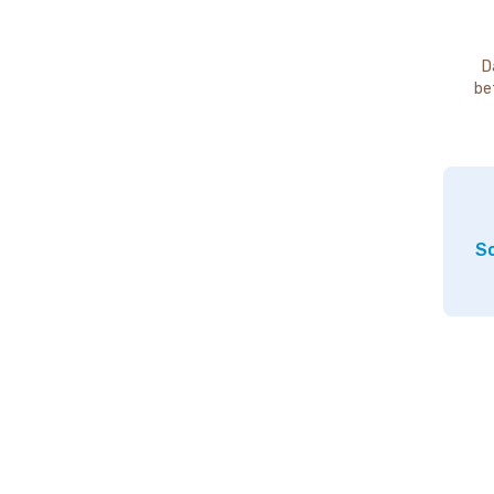
D
be
So