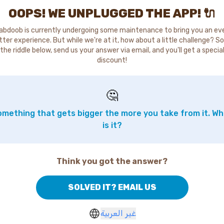
OOPS! WE UNPLUGGED THE APP! 🔌
abdoob is currently undergoing some maintenance to bring you an ev
tter experience. But while we're at it, how about a little challenge? So
the riddle below, send us your answer via email, and you'll get a specia
discount!
🤔
mething that gets bigger the more you take from it. W
is it?
Think you got the answer?
SOLVED IT? EMAIL US
غير العربية