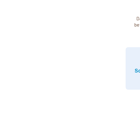
D
be
So