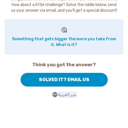
how about a little challenge? Solve the riddle below, send
us your answer via email, and you'll get a special discount!
🤔
Something that gets bigger the more you take from
it. What is it?
Think you got the answer?
SOLVED IT? EMAIL US
غير العربية