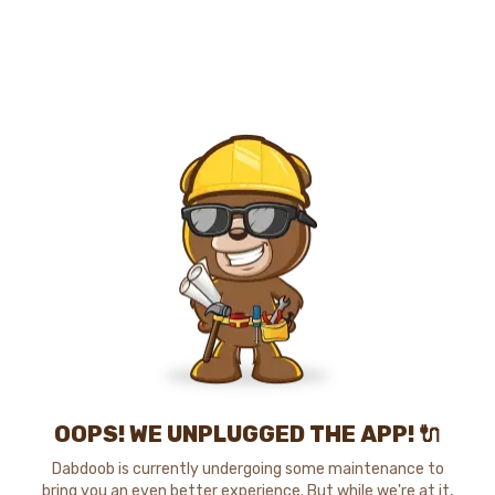
OOPS! WE UNPLUGGED THE APP! 🔌
Dabdoob is currently undergoing some maintenance to
bring you an even better experience. But while we're at it,