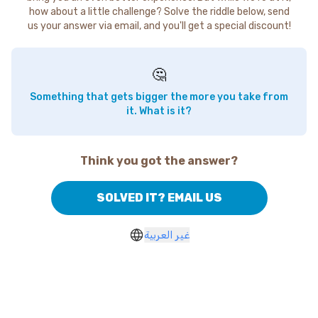
how about a little challenge? Solve the riddle below, send
us your answer via email, and you'll get a special discount!
🤔
Something that gets bigger the more you take from
it. What is it?
Think you got the answer?
SOLVED IT? EMAIL US
غير العربية