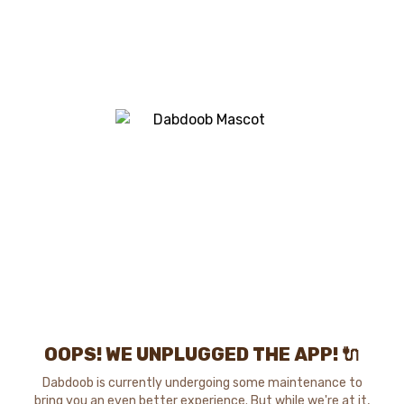
OOPS! WE UNPLUGGED THE APP! 🔌
Dabdoob is currently undergoing some maintenance to
bring you an even better experience. But while we're at it,