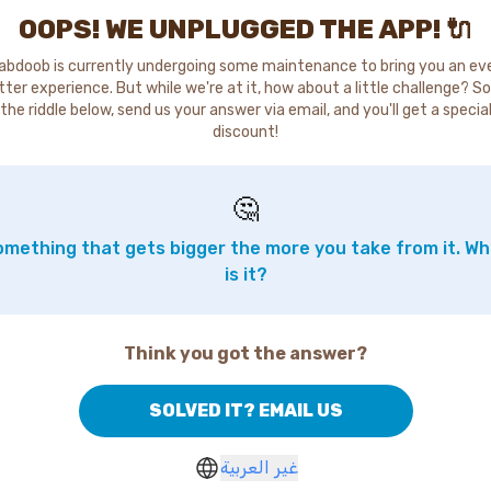
OOPS! WE UNPLUGGED THE APP! 🔌
abdoob is currently undergoing some maintenance to bring you an ev
tter experience. But while we're at it, how about a little challenge? So
the riddle below, send us your answer via email, and you'll get a specia
discount!
🤔
mething that gets bigger the more you take from it. W
is it?
Think you got the answer?
SOLVED IT? EMAIL US
غير العربية