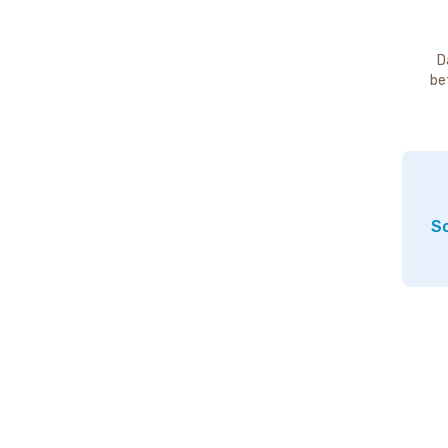
D
be
So