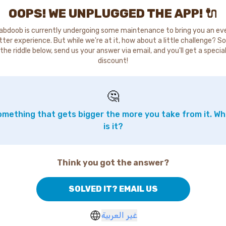
OOPS! WE UNPLUGGED THE APP! 🔌
abdoob is currently undergoing some maintenance to bring you an ev
tter experience. But while we're at it, how about a little challenge? So
the riddle below, send us your answer via email, and you'll get a specia
discount!
🤔
mething that gets bigger the more you take from it. W
is it?
Think you got the answer?
SOLVED IT? EMAIL US
غير العربية