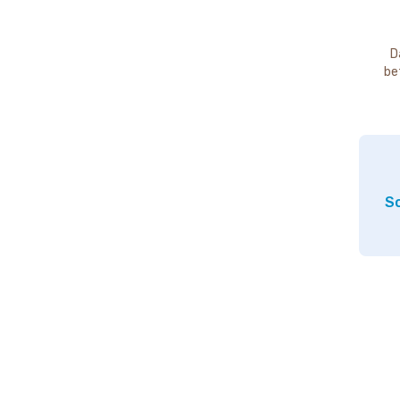
D
be
So