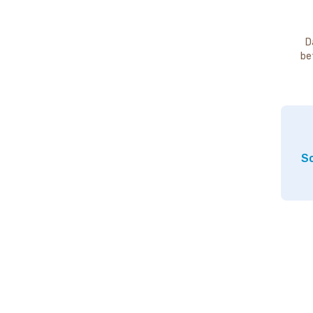
D
be
So