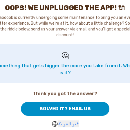
OOPS! WE UNPLUGGED THE APP! 🔌
abdoob is currently undergoing some maintenance to bring you an ev
tter experience. But while we're at it, how about a little challenge? So
the riddle below, send us your answer via email, and you'll get a specia
discount!
🤔
mething that gets bigger the more you take from it. W
is it?
Think you got the answer?
SOLVED IT? EMAIL US
غير العربية