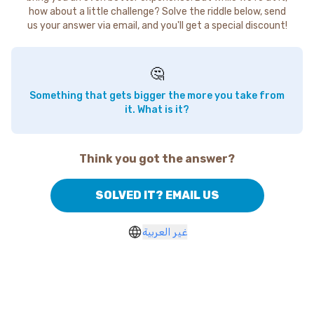
how about a little challenge? Solve the riddle below, send
us your answer via email, and you'll get a special discount!
🤔
Something that gets bigger the more you take from
it. What is it?
Think you got the answer?
SOLVED IT? EMAIL US
غير العربية