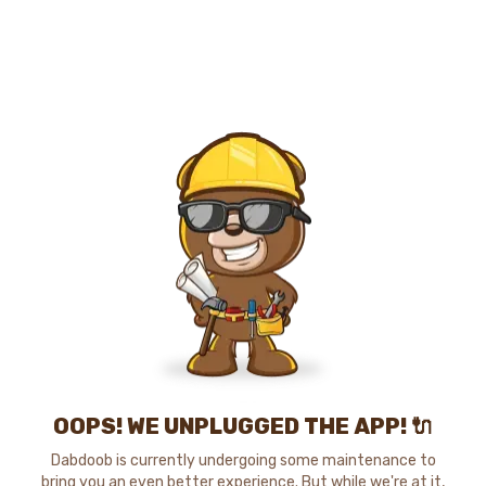
OOPS! WE UNPLUGGED THE APP! 🔌
Dabdoob is currently undergoing some maintenance to
bring you an even better experience. But while we're at it,